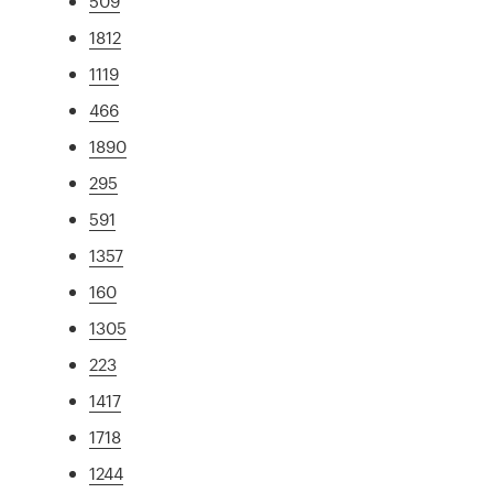
509
1812
1119
466
1890
295
591
1357
160
1305
223
1417
1718
1244