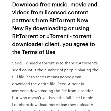
Download free music, movie and
videos from licensed content
partners from BitTorrent Now
New By downloading or using
BitTorrent or uTorrent - torrent
downloader client, you agree to
the Terms of Use
Seed: To seed a torrent is to share it.A torrent's
seed count is the number of people sharing the
full file. Zero seeds means nobody can
download the entire file. Peer: A peer is
someone downloading the file from a seeder
but who doesn't yet have the full file.; Leech:
Leechers download more than they upload.A