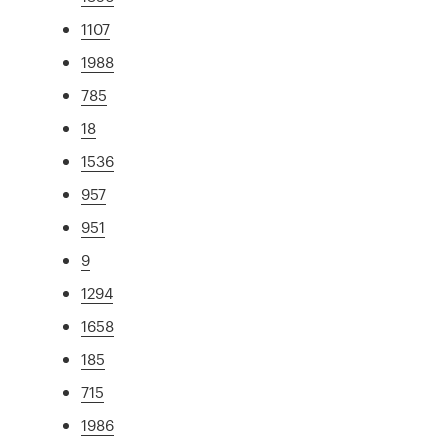
1107
1988
785
18
1536
957
951
9
1294
1658
185
715
1986