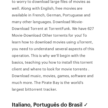
to worry to download large files of movies as
well. Along with English, free movies are
available in French, German, Portuguese and
many other languages. Download Movie-
Download Torrent at TorrentFunk. We have 627
Movie-Download Other torrents for you! To
learn how to download movies using uTorrent,
you need to understand several aspects of this
operation. This is why we’ll begin with the
basics, teaching you how to install this torrent
client and where to look for movie torrents .
Download music, movies, games, software and
much more. The Pirate Bay is the world's
largest bittorrent tracker.
Italiano, Português do Brasil ✓