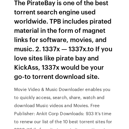
The PirateBay is one of the best
torrent search engine used
worldwide. TPB includes pirated
material in the form of magnet
links for software, movies, and
music. 2. 1337x — 1337x.to If you
love sites like pirate bay and
KickAss, 1337x would be your
go-to torrent download site.
Movie Video & Music Downloader enables you
to quickly access, search, share, watch and
download Music videos and Movies. Free
Publisher: Ankit Corp Downloads: 933 It's time
to renew our list of the 10 best torrent sites for