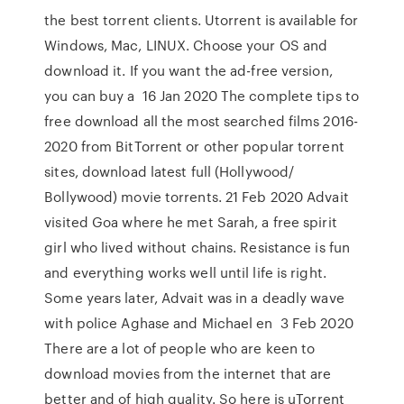
the best torrent clients. Utorrent is available for
Windows, Mac, LINUX. Choose your OS and
download it. If you want the ad-free version,
you can buy a 16 Jan 2020 The complete tips to
free download all the most searched films 2016-
2020 from BitTorrent or other popular torrent
sites, download latest full (Hollywood/
Bollywood) movie torrents. 21 Feb 2020 Advait
visited Goa where he met Sarah, a free spirit
girl who lived without chains. Resistance is fun
and everything works well until life is right.
Some years later, Advait was in a deadly wave
with police Aghase and Michael en 3 Feb 2020
There are a lot of people who are keen to
download movies from the internet that are
better and of high quality. So here is uTorrent