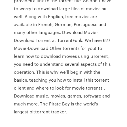
provides a link to the torrent file. So don’t have
to worry to download large files of movies as
well. Along with English, free movies are
available in French, German, Portuguese and
many other languages. Download Movie-
Download Torrent at TorrentFunk. We have 627
Movie-Download Other torrents for you! To
learn how to download movies using uTorrent,
you need to understand several aspects of this
operation. This is why we’ll begin with the
basics, teaching you how to install this torrent
client and where to look for movie torrents .
Download music, movies, games, software and
much more. The Pirate Bay is the world's
largest bittorrent tracker.