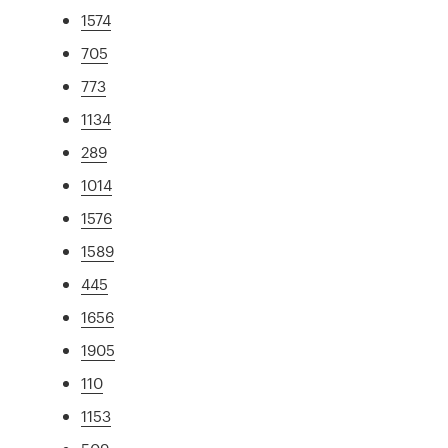
1574
705
773
1134
289
1014
1576
1589
445
1656
1905
110
1153