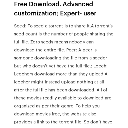
Free Download. Advanced
customization; Expert- user
Seed: To seed a torrent is to share it.A torrent's
seed count is the number of people sharing the
full file. Zero seeds means nobody can
download the entire file. Peer: A peer is
someone downloading the file from a seeder
but who doesn't yet have the full file.; Leech:
Leechers download more than they upload.A
leecher might instead upload nothing at all
after the full file has been downloaded. All of
these movies readily available to download are
organized as per their genre. To help you
download movies free, the website also
provides a link to the torrent file. So don’t have