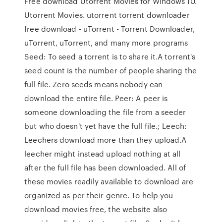
Free download Utorrent Movies for Windows 10.
Utorrent Movies. utorrent torrent downloader
free download - uTorrent - Torrent Downloader,
uTorrent, uTorrent, and many more programs
Seed: To seed a torrent is to share it.A torrent's
seed count is the number of people sharing the
full file. Zero seeds means nobody can
download the entire file. Peer: A peer is
someone downloading the file from a seeder
but who doesn't yet have the full file.; Leech:
Leechers download more than they upload.A
leecher might instead upload nothing at all
after the full file has been downloaded. All of
these movies readily available to download are
organized as per their genre. To help you
download movies free, the website also