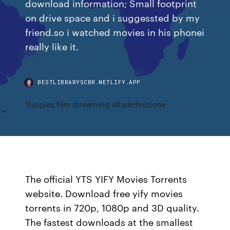
download information; Small footprint
on drive space and i suggessted by my
friend.so i watched movies in his phonei
really like it.
BESTLIBRARYSCBR.NETLIFY.APP
Yuppies film streaming altadefinizione
The official YTS YIFY Movies Torrents
website. Download free yify movies
torrents in 720p, 1080p and 3D quality.
The fastest downloads at the smallest