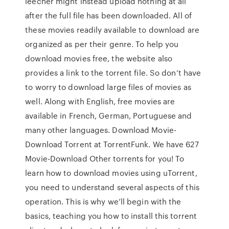
leecher might instead upload nothing at all
after the full file has been downloaded. All of
these movies readily available to download are
organized as per their genre. To help you
download movies free, the website also
provides a link to the torrent file. So don’t have
to worry to download large files of movies as
well. Along with English, free movies are
available in French, German, Portuguese and
many other languages. Download Movie-
Download Torrent at TorrentFunk. We have 627
Movie-Download Other torrents for you! To
learn how to download movies using uTorrent,
you need to understand several aspects of this
operation. This is why we’ll begin with the
basics, teaching you how to install this torrent