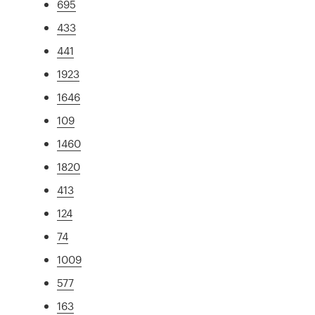
695
433
441
1923
1646
109
1460
1820
413
124
74
1009
577
163