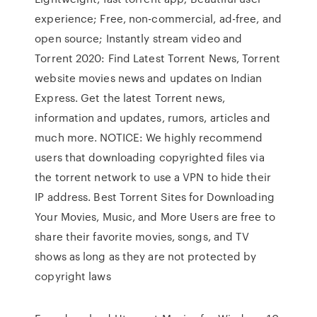
experience; Free, non-commercial, ad-free, and
open source; Instantly stream video and
Torrent 2020: Find Latest Torrent News, Torrent
website movies news and updates on Indian
Express. Get the latest Torrent news,
information and updates, rumors, articles and
much more. NOTICE: We highly recommend
users that downloading copyrighted files via
the torrent network to use a VPN to hide their
IP address. Best Torrent Sites for Downloading
Your Movies, Music, and More Users are free to
share their favorite movies, songs, and TV
shows as long as they are not protected by
copyright laws