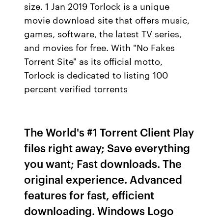
size. 1 Jan 2019 Torlock is a unique
movie download site that offers music,
games, software, the latest TV series,
and movies for free. With "No Fakes
Torrent Site" as its official motto,
Torlock is dedicated to listing 100
percent verified torrents
The World's #1 Torrent Client Play
files right away; Save everything
you want; Fast downloads. The
original experience. Advanced
features for fast, efficient
downloading. Windows Logo