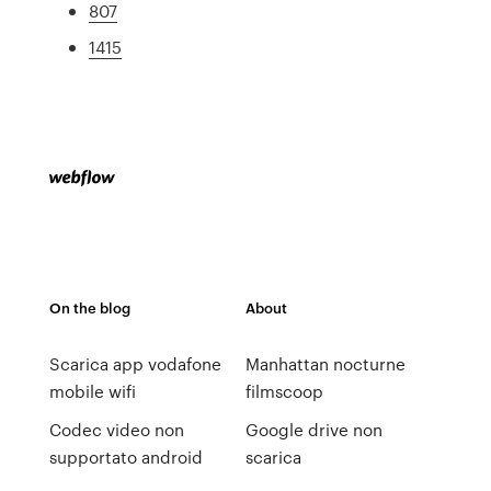
807
1415
On the blog
About
Scarica app vodafone
Manhattan nocturne
mobile wifi
filmscoop
Codec video non
Google drive non
supportato android
scarica