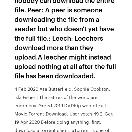
nobody can download the entire
file. Peer: A peer is someone
downloading the file from a
seeder but who doesn't yet have
the full file.; Leech: Leechers
download more than they
upload.A leecher might instead
upload nothing at all after the full
file has been downloaded.
4 Feb 2020 Asa Butterfield, Sophie Cookson,
Isla Fisher | The satires of the world are
enormous. Greed 2019 DVDRip web-dl Full
Movie Torrent Download. User votes 49 2. Get
19 Apr 2020 Before doing anything, first,
download a torrent client. uTorrent is one of