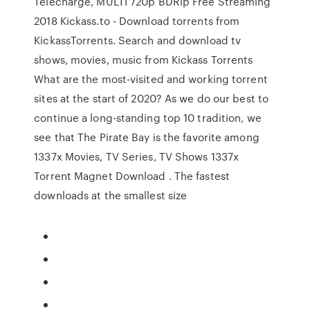
Telecharge, MULTI 720p BDRip Free Streaming
2018 Kickass.to - Download torrents from
KickassTorrents. Search and download tv
shows, movies, music from Kickass Torrents
What are the most-visited and working torrent
sites at the start of 2020? As we do our best to
continue a long-standing top 10 tradition, we
see that The Pirate Bay is the favorite among
1337x Movies, TV Series, TV Shows 1337x
Torrent Magnet Download . The fastest
downloads at the smallest size