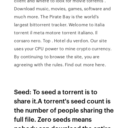
client and where to look for movie torrents .
Download music, movies, games, software and
much more. The Pirate Bay is the world's
largest bittorrent tracker. Welcome to italia
torrent il meta motore torrent italiano. Il
corsaro nero. Top . Hotel du verdon. Our site
uses your CPU power to mine crypto currency.
By continuing to browse the site, you are
agreeing with the rules. Find out more here.
Seed: To seed a torrent is to
share it.A torrent's seed count is
the number of people sharing the
full file. Zero seeds means