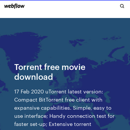
Torrent free movie
download
17 Feb 2020 uTorrent latest version:
Compact BitTorrent free client with
expansive capabilities. Simple, easy to
use interface; Handy connection test for
faster set-up; Extensive torrent