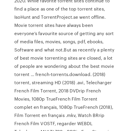
2020. While favorite torrent sites continue to
find a place as one of the top torrent sites,
IsoHunt and TorrentProject.se went offline.
Movie torrent sites have always been
everyone’s favourite source of getting any sort
of media files, movies, songs, pdf, ebooks,
Software and what not.But as recently a plenty
of best movie torrenting sites are closed, a lot
of people are wondering about the best movie
torrent … french-torrents.download. (2018)
torrent, streaming HD (2018) .avi, Telecharger
French Film Torrent, 2018 DVDrip French
Movies, 1080p TrueFrench Film Torrent
complet en français, 1080p TrueFrench (2018),
Film Torrent en français .mkv, Watch BRrip
French Film VOSTF, regarder WEBDL