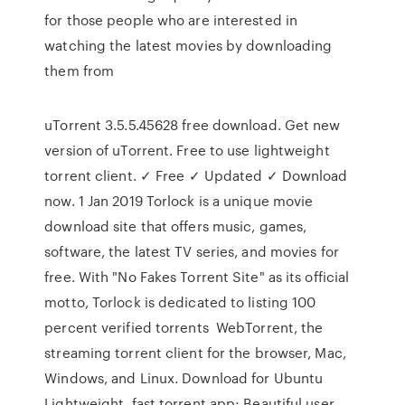
for those people who are interested in
watching the latest movies by downloading
them from
uTorrent 3.5.5.45628 free download. Get new
version of uTorrent. Free to use lightweight
torrent client. ✓ Free ✓ Updated ✓ Download
now. 1 Jan 2019 Torlock is a unique movie
download site that offers music, games,
software, the latest TV series, and movies for
free. With "No Fakes Torrent Site" as its official
motto, Torlock is dedicated to listing 100
percent verified torrents WebTorrent, the
streaming torrent client for the browser, Mac,
Windows, and Linux. Download for Ubuntu
Lightweight, fast torrent app; Beautiful user