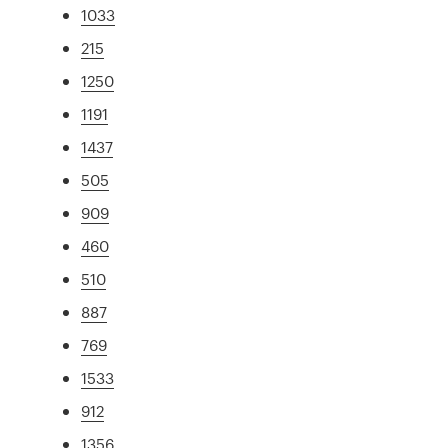
1033
215
1250
1191
1437
505
909
460
510
887
769
1533
912
1356