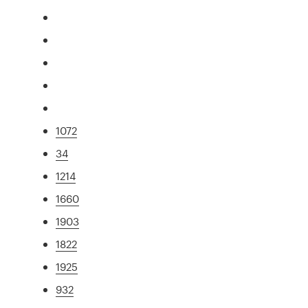
1072
34
1214
1660
1903
1822
1925
932