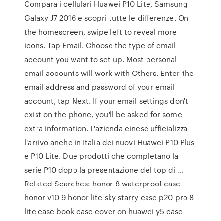
Compara i cellulari Huawei P10 Lite, Samsung
Galaxy J7 2016 e scopri tutte le differenze. On
the homescreen, swipe left to reveal more
icons. Tap Email. Choose the type of email
account you want to set up. Most personal
email accounts will work with Others. Enter the
email address and password of your email
account, tap Next. If your email settings don't
exist on the phone, you'll be asked for some
extra information. L'azienda cinese ufficializza
l'arrivo anche in Italia dei nuovi Huawei P10 Plus
e P10 Lite. Due prodotti che completano la
serie P10 dopo la presentazione del top di …
Related Searches: honor 8 waterproof case
honor v10 9 honor lite sky starry case p20 pro 8
lite case book case cover on huawei y5 case