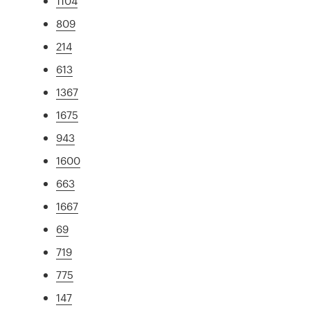
1104
809
214
613
1367
1675
943
1600
663
1667
69
719
775
147