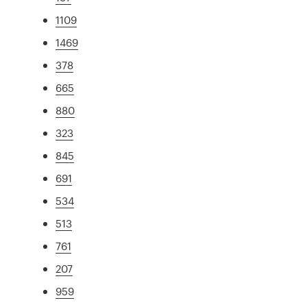
1109
1469
378
665
880
323
845
691
534
513
761
207
959