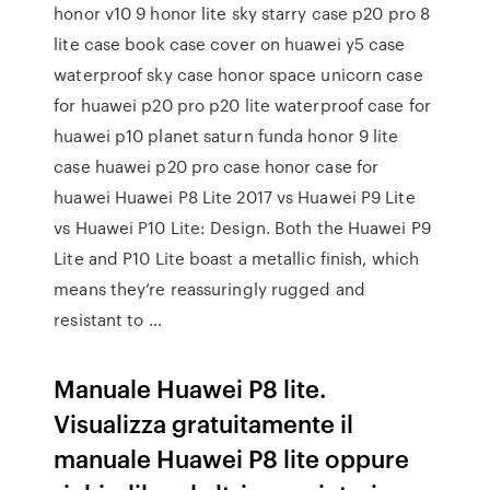
honor v10 9 honor lite sky starry case p20 pro 8
lite case book case cover on huawei y5 case
waterproof sky case honor space unicorn case
for huawei p20 pro p20 lite waterproof case for
huawei p10 planet saturn funda honor 9 lite
case huawei p20 pro case honor case for
huawei Huawei P8 Lite 2017 vs Huawei P9 Lite
vs Huawei P10 Lite: Design. Both the Huawei P9
Lite and P10 Lite boast a metallic finish, which
means they’re reassuringly rugged and
resistant to …
Manuale Huawei P8 lite.
Visualizza gratuitamente il
manuale Huawei P8 lite oppure