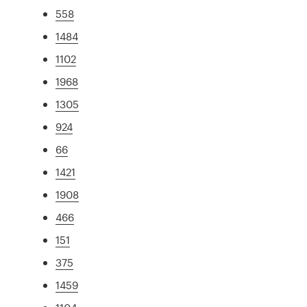
558
1484
1102
1968
1305
924
66
1421
1908
466
151
375
1459