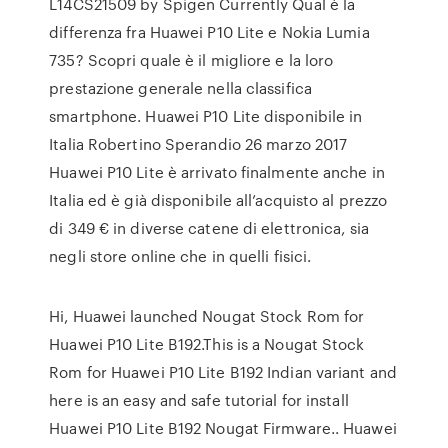
L14CS21509 by Spigen Currently Qual è la
differenza fra Huawei P10 Lite e Nokia Lumia
735? Scopri quale è il migliore e la loro
prestazione generale nella classifica
smartphone. Huawei P10 Lite disponibile in
Italia Robertino Sperandio 26 marzo 2017
Huawei P10 Lite è arrivato finalmente anche in
Italia ed è già disponibile all’acquisto al prezzo
di 349 € in diverse catene di elettronica, sia
negli store online che in quelli fisici.
Hi, Huawei launched Nougat Stock Rom for
Huawei P10 Lite B192.This is a Nougat Stock
Rom for Huawei P10 Lite B192 Indian variant and
here is an easy and safe tutorial for install
Huawei P10 Lite B192 Nougat Firmware.. Huawei