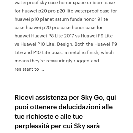
waterproof sky case honor space unicorn case
for huawei p20 pro p20 lite waterproof case for
huawei p10 planet saturn funda honor 9 lite
case huawei p20 pro case honor case for
huawei Huawei P8 Lite 2017 vs Huawei P9 Lite
vs Huawei P10 Lite: Design. Both the Huawei P9
Lite and P10 Lite boast a metallic finish, which
means they’re reassuringly rugged and
resistant to …
Ricevi assistenza per Sky Go, qui
puoi ottenere delucidazioni alle
tue richieste e alle tue
perplessità per cui Sky sarà