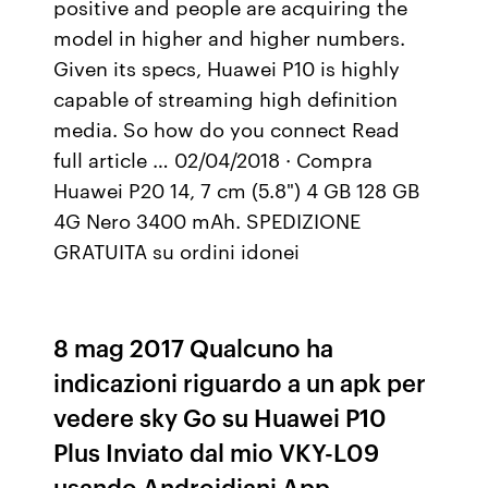
positive and people are acquiring the
model in higher and higher numbers.
Given its specs, Huawei P10 is highly
capable of streaming high definition
media. So how do you connect Read
full article … 02/04/2018 · Compra
Huawei P20 14, 7 cm (5.8") 4 GB 128 GB
4G Nero 3400 mAh. SPEDIZIONE
GRATUITA su ordini idonei
8 mag 2017 Qualcuno ha
indicazioni riguardo a un apk per
vedere sky Go su Huawei P10
Plus Inviato dal mio VKY-L09
usando Androidiani App.