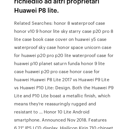
richiedilo ad altri proprietari
Huawei P8 lite.
Related Searches: honor 8 waterproof case
honor v10 9 honor lite sky starry case p20 pro 8
lite case book case cover on huawei y5 case
waterproof sky case honor space unicorn case
for huawei p20 pro p20 lite waterproof case for
huawei p10 planet saturn funda honor 9 lite
case huawei p20 pro case honor case for
huawei Huawei P8 Lite 2017 vs Huawei P9 Lite
vs Huawei P10 Lite: Design. Both the Huawei P9
Lite and P10 Lite boast a metallic finish, which
means they’re reassuringly rugged and
resistant to … Honor 10 Lite Android
smartphone. Announced Nov 2018. Features
6.21″ IPS LCD display, Hisilicon Kirin 710 chipset,