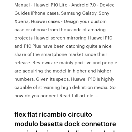
Manual - Huawei P10 Lite - Android 7.0 - Device
Guides iPhone cases, Samsung Galaxy, Sony
Xperia, Huawei cases - Design your custom
case or choose from thousands of amazing
projects Huawei screen mirroring Huawei P10
and P10 Plus have been catching quite a nice
share of the smartphone market since their
release. Reviews are mainly positive and people
are acquiring the model in higher and higher
numbers. Given its specs, Huawei P10 is highly
capable of streaming high definition media. So
how do you connect Read full article …
flex flat ricambio circuito
modulo basetta dock connettore