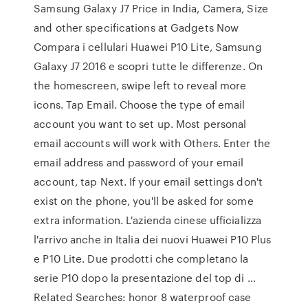
Samsung Galaxy J7 Price in India, Camera, Size
and other specifications at Gadgets Now
Compara i cellulari Huawei P10 Lite, Samsung
Galaxy J7 2016 e scopri tutte le differenze. On
the homescreen, swipe left to reveal more
icons. Tap Email. Choose the type of email
account you want to set up. Most personal
email accounts will work with Others. Enter the
email address and password of your email
account, tap Next. If your email settings don't
exist on the phone, you'll be asked for some
extra information. L'azienda cinese ufficializza
l'arrivo anche in Italia dei nuovi Huawei P10 Plus
e P10 Lite. Due prodotti che completano la
serie P10 dopo la presentazione del top di …
Related Searches: honor 8 waterproof case