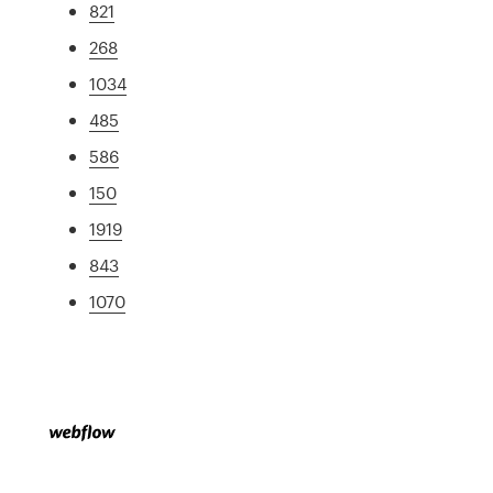
821
268
1034
485
586
150
1919
843
1070