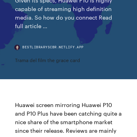
capable of streaming high definition
media. So how do you connect Read
full article …
BESTLIBRARYSCBR.NETLIFY.APP
Trama del film the grace card
Huawei screen mirroring Huawei P10
and P10 Plus have been catching quite a
nice share of the smartphone market
since their release. Reviews are mainly