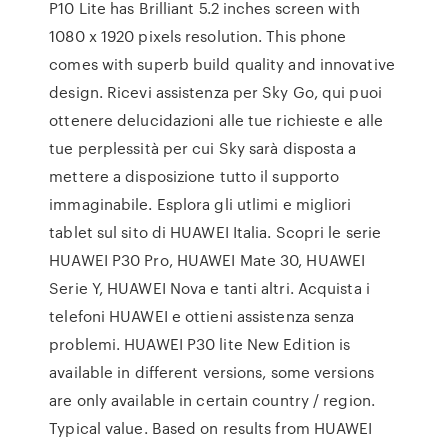
P10 Lite has Brilliant 5.2 inches screen with
1080 x 1920 pixels resolution. This phone
comes with superb build quality and innovative
design. Ricevi assistenza per Sky Go, qui puoi
ottenere delucidazioni alle tue richieste e alle
tue perplessità per cui Sky sarà disposta a
mettere a disposizione tutto il supporto
immaginabile. Esplora gli utlimi e migliori
tablet sul sito di HUAWEI Italia. Scopri le serie
HUAWEI P30 Pro, HUAWEI Mate 30, HUAWEI
Serie Y, HUAWEI Nova e tanti altri. Acquista i
telefoni HUAWEI e ottieni assistenza senza
problemi. HUAWEI P30 lite New Edition is
available in different versions, some versions
are only available in certain country / region.
Typical value. Based on results from HUAWEI