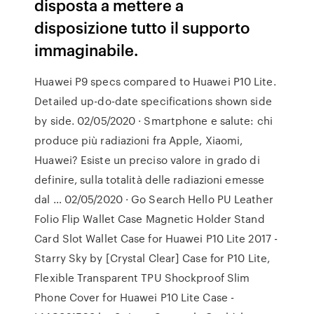
disposta a mettere a
disposizione tutto il supporto
immaginabile.
Huawei P9 specs compared to Huawei P10 Lite.
Detailed up-do-date specifications shown side
by side. 02/05/2020 · Smartphone e salute: chi
produce più radiazioni fra Apple, Xiaomi,
Huawei? Esiste un preciso valore in grado di
definire, sulla totalità delle radiazioni emesse
dal … 02/05/2020 · Go Search Hello PU Leather
Folio Flip Wallet Case Magnetic Holder Stand
Card Slot Wallet Case for Huawei P10 Lite 2017 -
Starry Sky by [Crystal Clear] Case for P10 Lite,
Flexible Transparent TPU Shockproof Slim
Phone Cover for Huawei P10 Lite Case -