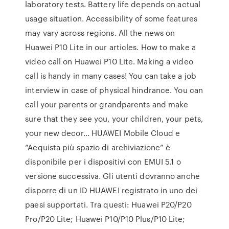
laboratory tests. Battery life depends on actual
usage situation. Accessibility of some features
may vary across regions. All the news on
Huawei P10 Lite in our articles. How to make a
video call on Huawei P10 Lite. Making a video
call is handy in many cases! You can take a job
interview in case of physical hindrance. You can
call your parents or grandparents and make
sure that they see you, your children, your pets,
your new decor… HUAWEI Mobile Cloud e
“Acquista più spazio di archiviazione” è
disponibile per i dispositivi con EMUI 5.1 o
versione successiva. Gli utenti dovranno anche
disporre di un ID HUAWEI registrato in uno dei
paesi supportati. Tra questi: Huawei P20/P20
Pro/P20 Lite; Huawei P10/P10 Plus/P10 Lite;