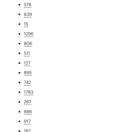
578
839
15
1296
806
511
127
895
742
1783
267
886
917
187