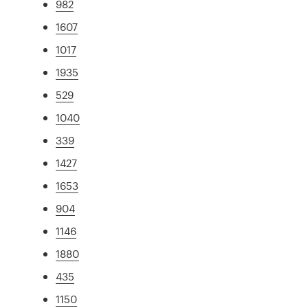
982
1607
1017
1935
529
1040
339
1427
1653
904
1146
1880
435
1150