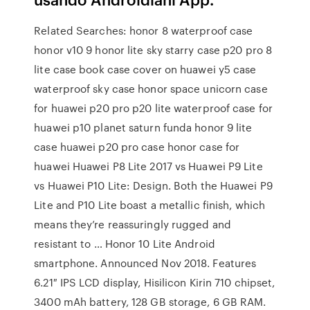
Related Searches: honor 8 waterproof case
honor v10 9 honor lite sky starry case p20 pro 8
lite case book case cover on huawei y5 case
waterproof sky case honor space unicorn case
for huawei p20 pro p20 lite waterproof case for
huawei p10 planet saturn funda honor 9 lite
case huawei p20 pro case honor case for
huawei Huawei P8 Lite 2017 vs Huawei P9 Lite
vs Huawei P10 Lite: Design. Both the Huawei P9
Lite and P10 Lite boast a metallic finish, which
means they’re reassuringly rugged and
resistant to … Honor 10 Lite Android
smartphone. Announced Nov 2018. Features
6.21″ IPS LCD display, Hisilicon Kirin 710 chipset,
3400 mAh battery, 128 GB storage, 6 GB RAM.