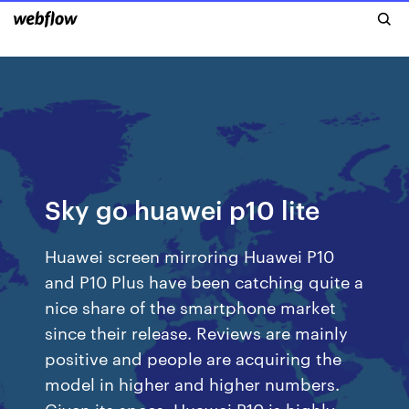
Sky go huawei p10 lite
Huawei screen mirroring Huawei P10
and P10 Plus have been catching quite a
nice share of the smartphone market
since their release. Reviews are mainly
positive and people are acquiring the
model in higher and higher numbers.
Given its specs, Huawei P10 is highly