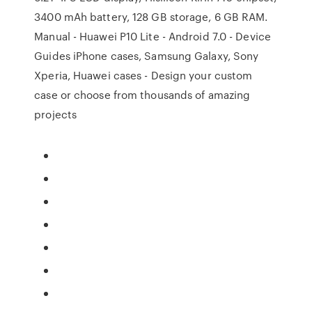
3400 mAh battery, 128 GB storage, 6 GB RAM.
Manual - Huawei P10 Lite - Android 7.0 - Device
Guides iPhone cases, Samsung Galaxy, Sony
Xperia, Huawei cases - Design your custom
case or choose from thousands of amazing
projects