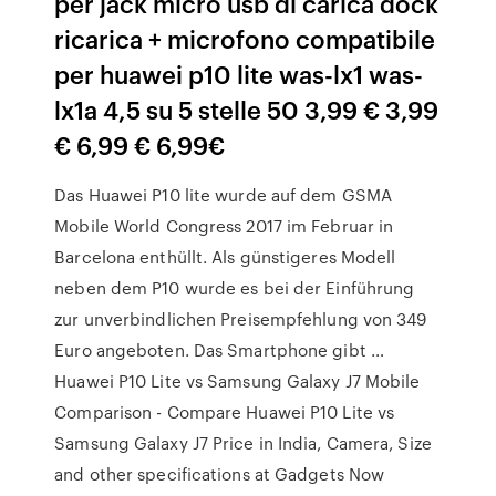
per jack micro usb di carica dock
ricarica + microfono compatibile
per huawei p10 lite was-lx1 was-
lx1a 4,5 su 5 stelle 50 3,99 € 3,99
€ 6,99 € 6,99€
Das Huawei P10 lite wurde auf dem GSMA
Mobile World Congress 2017 im Februar in
Barcelona enthüllt. Als günstigeres Modell
neben dem P10 wurde es bei der Einführung
zur unverbindlichen Preisempfehlung von 349
Euro angeboten. Das Smartphone gibt …
Huawei P10 Lite vs Samsung Galaxy J7 Mobile
Comparison - Compare Huawei P10 Lite vs
Samsung Galaxy J7 Price in India, Camera, Size
and other specifications at Gadgets Now