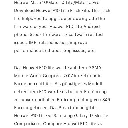
Huawei Mate 10/Mate 10 Lite/Mate 10 Pro
Download Huawei P10 Lite Flash File. This flash
file helps you to upgrade or downgrade the
firmware of your Huawei P10 Lite Android
phone. Stock firmware fix software related
issues, IMEI related issues, improve
performance and boot loop issues, etc.
Das Huawei P10 lite wurde auf dem GSMA
Mobile World Congress 2017 im Februar in
Barcelona enthüllt. Als günstigeres Modell
neben dem P10 wurde es bei der Einführung
zur unverbindlichen Preisempfehlung von 349
Euro angeboten. Das Smartphone gibt …
Huawei P10 Lite vs Samsung Galaxy J7 Mobile
Comparison - Compare Huawei P10 Lite vs