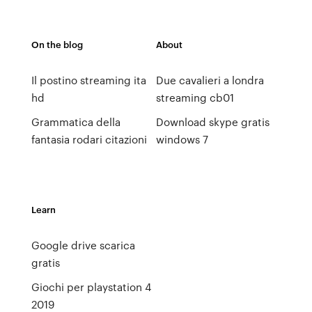
On the blog
About
Il postino streaming ita
Due cavalieri a londra
hd
streaming cb01
Grammatica della
Download skype gratis
fantasia rodari citazioni
windows 7
Learn
Google drive scarica
gratis
Giochi per playstation 4
2019