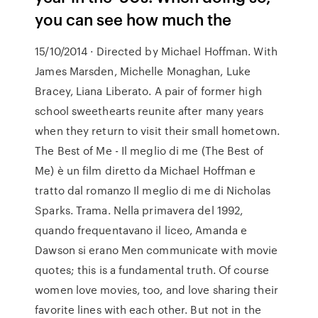
you can see how much the
15/10/2014 · Directed by Michael Hoffman. With
James Marsden, Michelle Monaghan, Luke
Bracey, Liana Liberato. A pair of former high
school sweethearts reunite after many years
when they return to visit their small hometown.
The Best of Me - Il meglio di me (The Best of
Me) è un film diretto da Michael Hoffman e
tratto dal romanzo Il meglio di me di Nicholas
Sparks. Trama. Nella primavera del 1992,
quando frequentavano il liceo, Amanda e
Dawson si erano Men communicate with movie
quotes; this is a fundamental truth. Of course
women love movies, too, and love sharing their
favorite lines with each other. But not in the