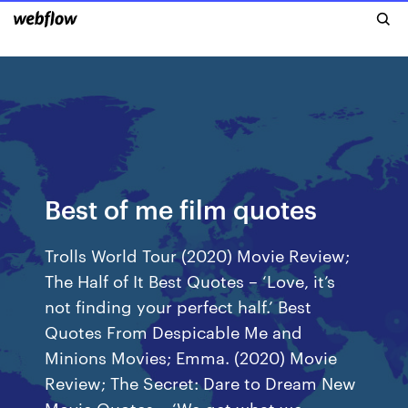
Best of me film quotes
Trolls World Tour (2020) Movie Review;
The Half of It Best Quotes – ‘Love, it’s
not finding your perfect half.’ Best
Quotes From Despicable Me and
Minions Movies; Emma. (2020) Movie
Review; The Secret: Dare to Dream New
Movie Quotes – ‘We get what we