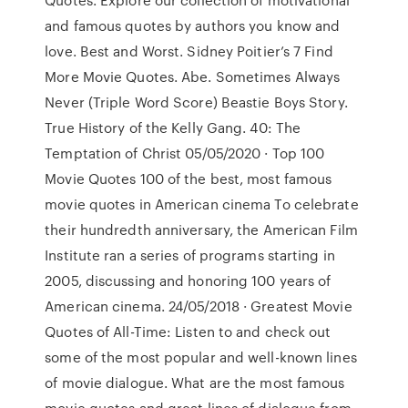
and famous quotes by authors you know and
love. Best and Worst. Sidney Poitier’s 7 Find
More Movie Quotes. Abe. Sometimes Always
Never (Triple Word Score) Beastie Boys Story.
True History of the Kelly Gang. 40: The
Temptation of Christ 05/05/2020 · Top 100
Movie Quotes 100 of the best, most famous
movie quotes in American cinema To celebrate
their hundredth anniversary, the American Film
Institute ran a series of programs starting in
2005, discussing and honoring 100 years of
American cinema. 24/05/2018 · Greatest Movie
Quotes of All-Time: Listen to and check out
some of the most popular and well-known lines
of movie dialogue. What are the most famous
movie quotes and great lines of dialogue from