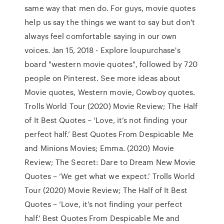
same way that men do. For guys, movie quotes
help us say the things we want to say but don't
always feel comfortable saying in our own
voices. Jan 15, 2018 - Explore loupurchase's
board "western movie quotes", followed by 720
people on Pinterest. See more ideas about
Movie quotes, Western movie, Cowboy quotes.
Trolls World Tour (2020) Movie Review; The Half
of It Best Quotes – ‘Love, it’s not finding your
perfect half.’ Best Quotes From Despicable Me
and Minions Movies; Emma. (2020) Movie
Review; The Secret: Dare to Dream New Movie
Quotes – ‘We get what we expect.’ Trolls World
Tour (2020) Movie Review; The Half of It Best
Quotes – ‘Love, it’s not finding your perfect
half.’ Best Quotes From Despicable Me and