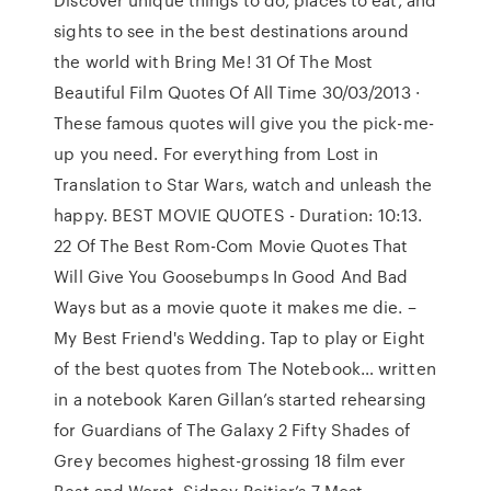
sights to see in the best destinations around
the world with Bring Me! 31 Of The Most
Beautiful Film Quotes Of All Time 30/03/2013 ·
These famous quotes will give you the pick-me-
up you need. For everything from Lost in
Translation to Star Wars, watch and unleash the
happy. BEST MOVIE QUOTES - Duration: 10:13.
22 Of The Best Rom-Com Movie Quotes That
Will Give You Goosebumps In Good And Bad
Ways but as a movie quote it makes me die. –
My Best Friend's Wedding. Tap to play or Eight
of the best quotes from The Notebook… written
in a notebook Karen Gillan’s started rehearsing
for Guardians of The Galaxy 2 Fifty Shades of
Grey becomes highest-grossing 18 film ever
Best and Worst. Sidney Poitier’s 7 Most