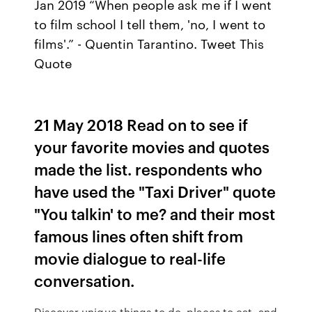
Jan 2019 “When people ask me if I went
to film school I tell them, 'no, I went to
films'.” - Quentin Tarantino. Tweet This
Quote
21 May 2018 Read on to see if
your favorite movies and quotes
made the list. respondents who
have used the "Taxi Driver" quote
"You talkin' to me? and their most
famous lines often shift from
movie dialogue to real-life
conversation.
Discover unique things to do, places to eat, and