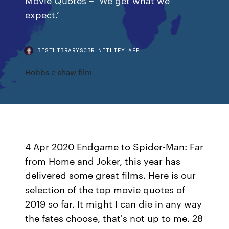
expect.’
BESTLIBRARYSCBR.NETLIFY.APP
Hobbs e shaw film
4 Apr 2020 Endgame to Spider-Man: Far
from Home and Joker, this year has
delivered some great films. Here is our
selection of the top movie quotes of
2019 so far. It might I can die in any way
the fates choose, that's not up to me. 28