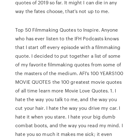
quotes of 2019 so far. It might I can die in any
way the fates choose, that's not up to me.
Top 50 Filmmaking Quotes to Inspire. Anyone
who has ever listen to the IFH Podcasts knows
that I start off every episode with a filmmaking
quote. I decided to put together a list of some
of my favorite filmmaking quotes from some of
the masters of the medium. AFI's 100 YEARS100
MOVIE QUOTES the 100 greatest movie quotes
of all time learn more Movie Love Quotes. 1. I
hate the way you talk to me, and the way you
cut your hair. I hate the way you drive my car. I
hate it when you stare. I hate your big dumb
combat boots, and the way you read my mind. I
hate you so much it makes me sick; it even