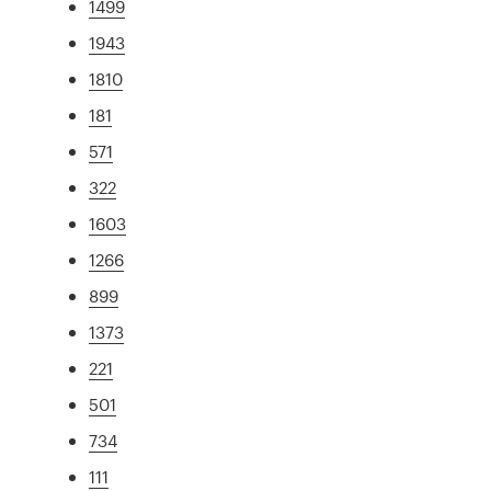
1499
1943
1810
181
571
322
1603
1266
899
1373
221
501
734
111