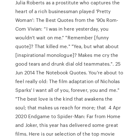
Julia Roberts as a prostitute who captures the
heart of a rich businessman played 'Pretty
Woman': The Best Quotes from the '90s Rom-
Com Vivian: “I was in here yesterday, you
wouldn't wait on me.” "Remember [funny
quote]? That killed me." "Yea, but what about
[inspirational monologue]? Makes me cry the
good tears and drunk dial old teammates.". 25
Jun 2014 The Notebook Quotes. You're about to
feel really old: The film adaptation of Nicholas
Sparks' I want all of you, forever, you and me."
"The best love is the kind that awakens the
soul; that makes us reach for more; that 4 Apr
2020 Endgame to Spider-Man: Far from Home
and Joker, this year has delivered some great
films. Here is our selection of the top movie