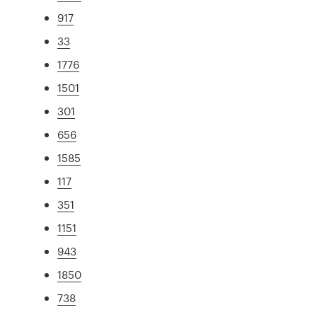
917
33
1776
1501
301
656
1585
117
351
1151
943
1850
738