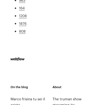
963
164
1208
1876
808
On the blog
About
Marco frisina tu sei il
The truman show
cristo
streaming ita