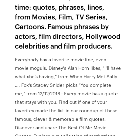
time: quotes, phrases, lines,
from Movies, Film, TV Series,
Cartoons. Famous phrases by
actors, film directors, Hollywood
celebrities and film producers.
Everybody has a favorite movie line, even
movie moguls. Disney's Alan Horn likes, "I'll have
what she's having," from When Harry Met Sally
…. Fox's Stacey Snider picks "You complete
me," from 12/12/2018 · Every movie has a quote
that stays with you. Find out if one of your
favorites made the list in our roundup of these
famous, clever & memorable film quotes.
Discover and share The Best Of Me Movie
Quotes. Explore our collection of motivational