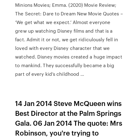
Minions Movies; Emma. (2020) Movie Review;
The Secret: Dare to Dream New Movie Quotes –
‘We get what we expect.’ Almost everyone
grew up watching Disney films and that is a
fact. Admit it or not, we get ridiculously fell in
loved with every Disney character that we
watched. Disney movies created a huge impact
to mankind. They successfully became a big
part of every kid’s childhood …
14 Jan 2014 Steve McQueen wins
Best Director at the Palm Springs
Gala. 06 Jan 2014 The quote: Mrs
Robinson, you're trying to