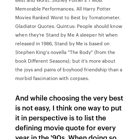
Memorable Performances. All Harry Potter
Movies Ranked Worst to Best by Tomatometer.
Gladiator Quotes. Quintus: People should know
when they’re Stand by Me A sleeper hit when
released in 1986, Stand by Me is based on
Stephen King's novella "The Body" (from the
book Different Seasons); but it's more about
the joys and pains of boyhood friendship than a
morbid fascination with corpses.
And while choosing the very best
is not easy, I think one way to put
it in perspective is to list the
defining movie quote for every
year in the '90s. When doing so,