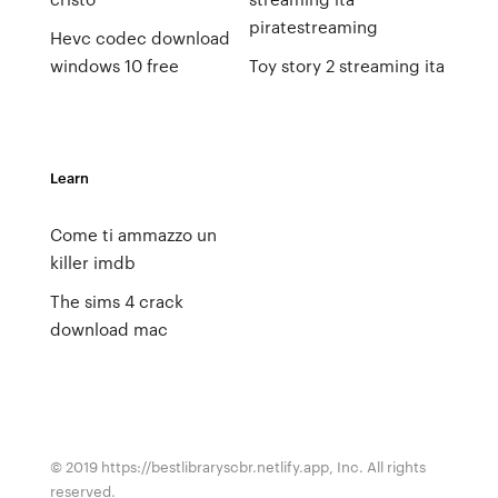
piratestreaming
Hevc codec download
windows 10 free
Toy story 2 streaming ita
Learn
Come ti ammazzo un
killer imdb
The sims 4 crack
download mac
© 2019 https://bestlibraryscbr.netlify.app, Inc. All rights
reserved.