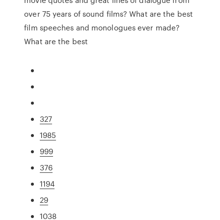
over 75 years of sound films? What are the best
film speeches and monologues ever made?
What are the best
327
1985
999
376
1194
29
1038