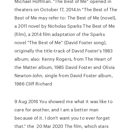
Michael Hoffman. "The Best of Me" opened in
theaters on October 17, 2014.In "The Best of The
Best of Me may refer to: The Best of Me (novel),
a 2011 novel by Nicholas Sparks The Best of Me
(film), a 2014 film adaptation of the Sparks
novel "The Best of Me" (David Foster song),
originally the title-track of David Foster's 1983
album; also: Kenny Rogers, from The Heart of
the Matter album, 1985 David Foster and Olivia
Newton-John, single from David Foster album,
1986 Cliff Richard
9 Aug 2016 You showed me what it was like to
care for another, and I am a better man
because of it. I don't want you to ever forget
that.” the 20 Mar 2020 The film, which stars