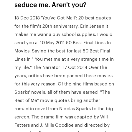
seduce me. Aren't you?
18 Dec 2018 'You've Got Mail': 20 best quotes
for the film's 20th anniversary. Erin Jensen It
makes me wanna buy school supplies. I would
send you a 10 May 2011 50 Best Final Lines In
Movies. Saving the best for last 50 Best Final
Lines In " You met me at a very strange time in
my life." The Narrator 17 Oct 2014 Over the
years, critics have been panned these movies
for this very reason. Of the nine films based on
Sparks' novels, all of them have earned "The
Best of Me" movie quotes bring another
romantic novel from Nicolas Sparks to the big
screen. The drama film was adapted by Will
Fetters and J. Mills Goodloe and directed by