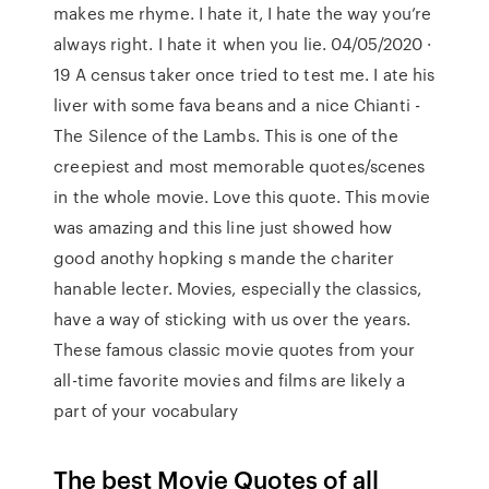
makes me rhyme. I hate it, I hate the way you’re
always right. I hate it when you lie. 04/05/2020 ·
19 A census taker once tried to test me. I ate his
liver with some fava beans and a nice Chianti -
The Silence of the Lambs. This is one of the
creepiest and most memorable quotes/scenes
in the whole movie. Love this quote. This movie
was amazing and this line just showed how
good anothy hopking s mande the chariter
hanable lecter. Movies, especially the classics,
have a way of sticking with us over the years.
These famous classic movie quotes from your
all-time favorite movies and films are likely a
part of your vocabulary
The best Movie Quotes of all