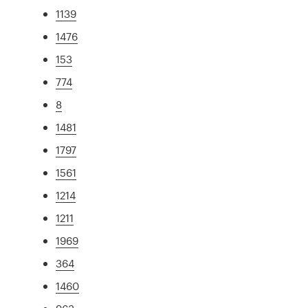
1139
1476
153
774
8
1481
1797
1561
1214
1211
1969
364
1460