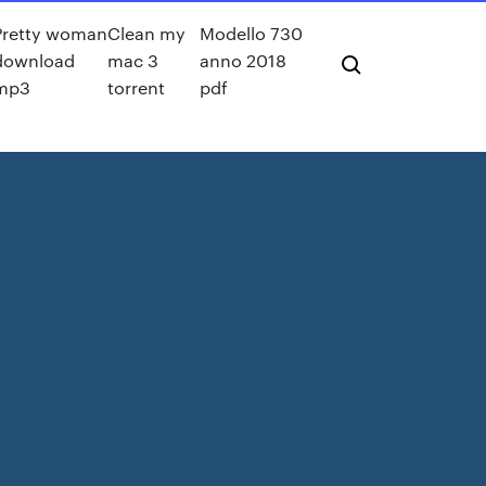
Pretty woman
Clean my
Modello 730
download
mac 3
anno 2018
mp3
torrent
pdf