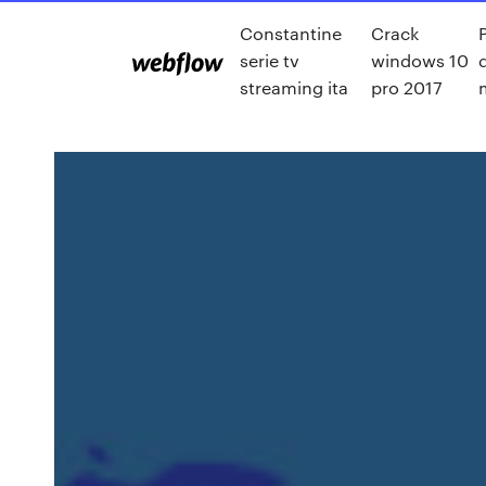
Constantine
Crack
serie tv
windows 10
streaming ita
pro 2017